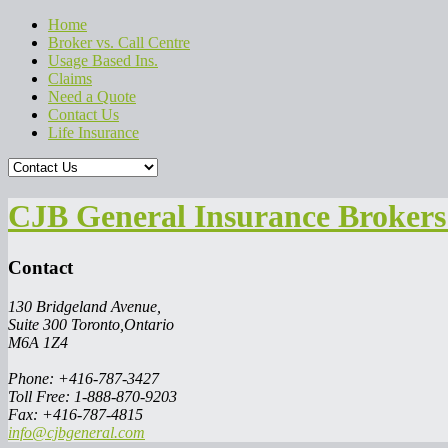
Home
Broker vs. Call Centre
Usage Based Ins.
Claims
Need a Quote
Contact Us
Life Insurance
CJB General Insurance Brokers 
Contact
130 Bridgeland Avenue,
Suite 300 Toronto,Ontario
M6A 1Z4
Phone: +416-787-3427
Toll Free: 1-888-870-9203
Fax: +416-787-4815
info@cjbgeneral.com