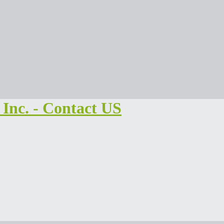
Inc. - Contact US