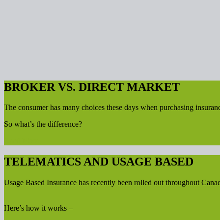
BROKER VS. DIRECT MARKET
The consumer has many choices these days when purchasing insurance. D
So what’s the difference?
Read More
TELEMATICS AND USAGE BASED
Usage Based Insurance has recently been rolled out throughout Cana
Here’s how it works –