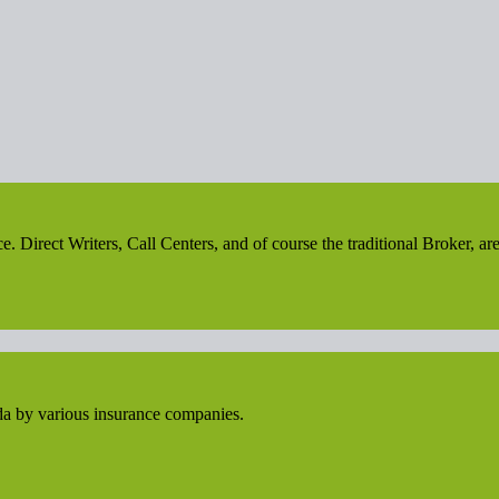
irect Writers, Call Centers, and of course the traditional Broker, are 
da by various insurance companies.